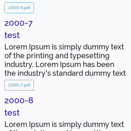
2000-6.pdf
2000-7
test
Lorem Ipsum is simply dummy text
of the printing and typesetting
industry. Lorem Ipsum has been
the industry's standard dummy text
2000-7.pdf
2000-8
test
Lorem Ipsum is simply dummy text