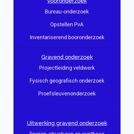
Vooronderzoek
Bureau-onderzoek
Opstellen PvA
Inventariserend booronderzoek
Gravend onderzoek
Projectleiding veldwerk
Fysisch geografisch onderzoek
Proefsleuvenonderzoek
Uitwerking gravend onderzoek
Sporen, structuren en synthese