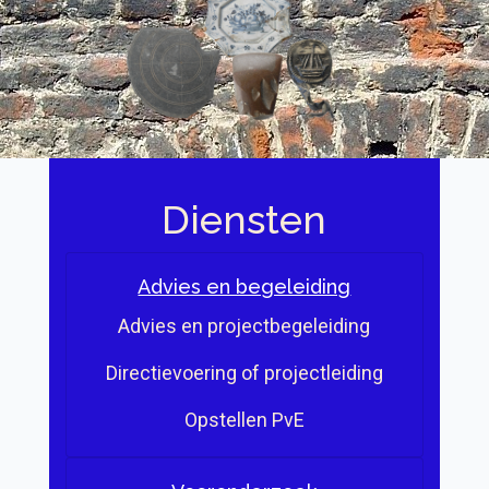
Diensten
Advies en begeleiding
Advies en projectbegeleiding
Directievoering of projectleiding
Opstellen PvE