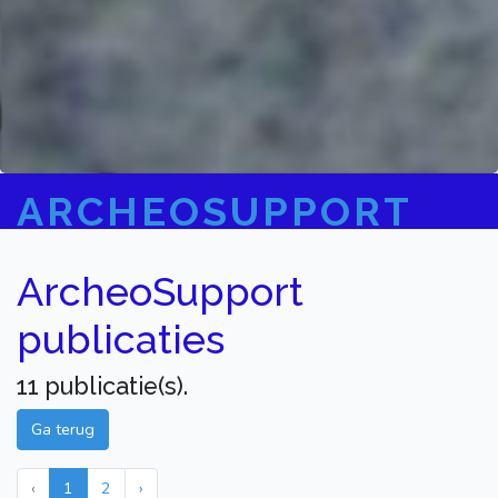
ARCHEOSUPPORT
ArcheoSupport
publicaties
11 publicatie(s).
Ga terug
‹
1
2
›