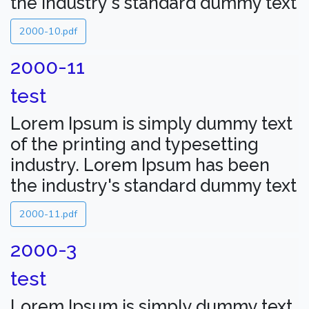
the industry's standard dummy text
2000-10.pdf
2000-11
test
Lorem Ipsum is simply dummy text
of the printing and typesetting
industry. Lorem Ipsum has been
the industry's standard dummy text
2000-11.pdf
2000-3
test
Lorem Ipsum is simply dummy text