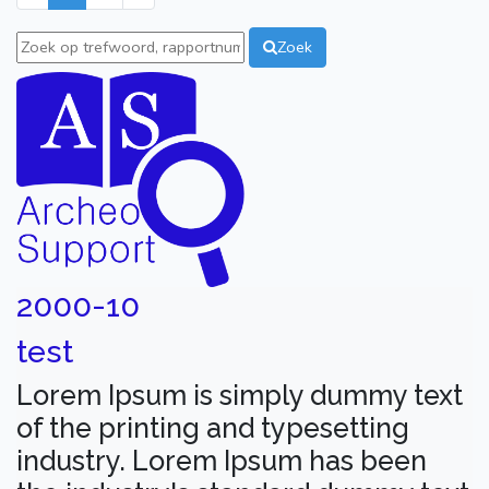
Zoek
2000-10
test
Lorem Ipsum is simply dummy text
of the printing and typesetting
industry. Lorem Ipsum has been