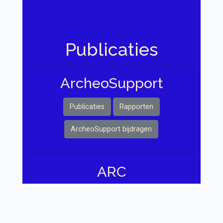
Publicaties
Archeo Support
Publicaties
Rapporten
ArcheoSupport bijdragen
ARC
Publicaties
Rapporten