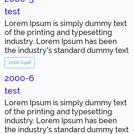
test
Lorem Ipsum is simply dummy text
of the printing and typesetting
industry. Lorem Ipsum has been
the industry's standard dummy text
2000-5.pdf
2000-6
test
Lorem Ipsum is simply dummy text
of the printing and typesetting
industry. Lorem Ipsum has been
the industry's standard dummy text