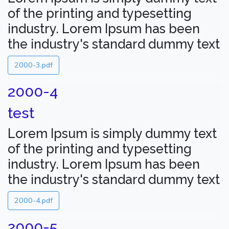
of the printing and typesetting
industry. Lorem Ipsum has been
the industry's standard dummy text
2000-3.pdf
2000-4
test
Lorem Ipsum is simply dummy text
of the printing and typesetting
industry. Lorem Ipsum has been
the industry's standard dummy text
2000-4.pdf
2000-5