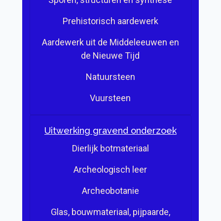
Prehistorisch aardewerk
Aardewerk uit de Middeleeuwen en
de Nieuwe Tijd
Natuursteen
Vuursteen
Uitwerking gravend onderzoek
Dierlijk botmateriaal
Archeologisch leer
Archeobotanie
Glas, bouwmateriaal, pijpaarde,