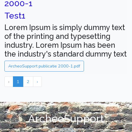
2000-1
Test1
Lorem Ipsum is simply dummy text
of the printing and typesetting
industry. Lorem Ipsum has been
the industry's standard dummy text
ArcheoSupport publicatie 2000-1.pdf
‹
1
2
›
ArcheoSupport