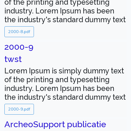
of the printing and typesetting
industry. Lorem Ipsum has been
the industry's standard dummy text
2000-8.pdf
2000-9
twst
Lorem Ipsum is simply dummy text
of the printing and typesetting
industry. Lorem Ipsum has been
the industry's standard dummy text
2000-9.pdf
ArcheoSupport publicatie