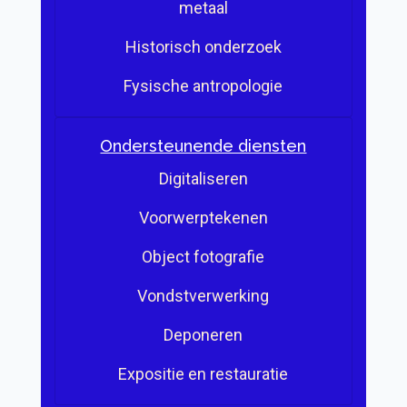
metaal
Historisch onderzoek
Fysische antropologie
Ondersteunende diensten
Digitaliseren
Voorwerptekenen
Object fotografie
Vondstverwerking
Deponeren
Expositie en restauratie