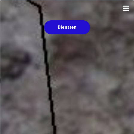
Diensten